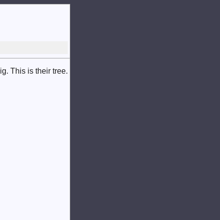
 This is their tree.