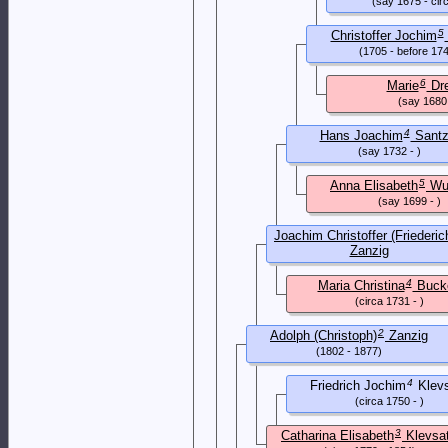
(say 1675 - cir
5
Christoffer Jochim
(1705 - before 17
6
Marie
Dr
(say 1680 
4
Hans Joachim
Santz
(say 1732 - )
5
Anna Elisabeth
Wu
(say 1699 - )
Joachim Christoffer (Friederic
Zanzig
(1777 - 1852)
4
Maria Christina
Buck
(circa 1731 - )
2
Adolph (Christoph)
Zanzig
(1802 - 1877)
4
Friedrich Jochim
Klevs
(circa 1750 - )
3
Catharina Elisabeth
Klevsa