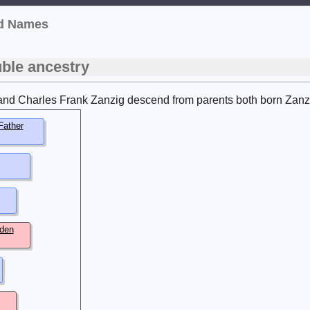
ed Names
ble ancestry
and Charles Frank Zanzig descend from parents both born Zanzig.
Father
den