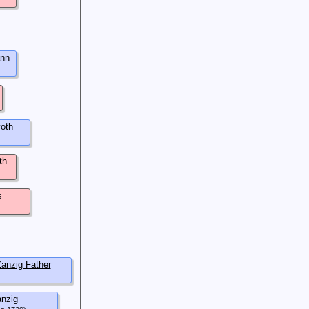
nn
oth
th
s
anzig Father
nzig