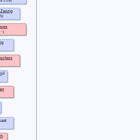
ca 1729)
Zanzig
45)
eves
- )
ig
schers
3
h)
en
aat
th