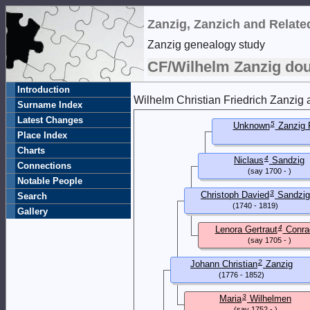
Zanzig, Zanzich and Relat
Zanzig genealogy study
CF/Wilhelm Zanzig dou
Introduction
Wilhelm Christian Friedrich Zanzig 
Surname Index
Latest Changes
5
Unknown
Zanzig 
Place Index
Charts
4
Niclaus
Sandzig
Connections
(say 1700 - )
Notable People
3
Christoph Davied
Sandzig
Search
(1740 - 1819)
Gallery
4
Lenora Gertraut
Conra
(say 1705 - )
2
Johann Christian
Zanzig
(1776 - 1852)
3
Maria
Wilhelmen
(say 1752 - )