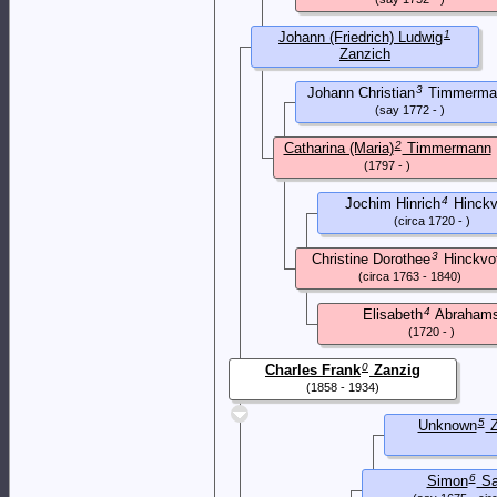
1
Johann (Friedrich) Ludwig
Zanzich
(1824 - 1861)
3
Johann Christian
Timmerma
(say 1772 - )
2
Catharina (Maria)
Timmermann
(1797 - )
4
Jochim Hinrich
Hinckv
(circa 1720 - )
3
Christine Dorothee
Hinckvo
(circa 1763 - 1840)
4
Elisabeth
Abraham
(1720 - )
0
Charles Frank
Zanzig
(1858 - 1934)
5
Unknown
Z
6
Simon
Sa