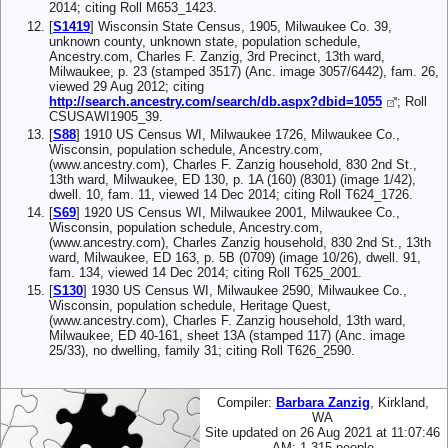
2014; citing Roll M653_1423.
[
S1419
] Wisconsin State Census, 1905, Milwaukee Co. 39,
unknown county, unknown state, population schedule,
Ancestry.com, Charles F. Zanzig, 3rd Precinct, 13th ward,
Milwaukee, p. 23 (stamped 3517) (Anc. image 3057/6442), fam. 26,
viewed 29 Aug 2012; citing
http://search.ancestry.com/search/db.aspx?dbid=1055
; Roll
CSUSAWI1905_39.
[
S88
] 1910 US Census WI, Milwaukee 1726, Milwaukee Co.,
Wisconsin, population schedule, Ancestry.com,
(www.ancestry.com), Charles F. Zanzig household, 830 2nd St.,
13th ward, Milwaukee, ED 130, p. 1A (160) (8301) (image 1/42),
dwell. 10, fam. 11, viewed 14 Dec 2014; citing Roll T624_1726.
[
S69
] 1920 US Census WI, Milwaukee 2001, Milwaukee Co.,
Wisconsin, population schedule, Ancestry.com,
(www.ancestry.com), Charles Zanzig household, 830 2nd St., 13th
ward, Milwaukee, ED 163, p. 5B (0709) (image 10/26), dwell. 91,
fam. 134, viewed 14 Dec 2014; citing Roll T625_2001.
[
S130
] 1930 US Census WI, Milwaukee 2590, Milwaukee Co.,
Wisconsin, population schedule, Heritage Quest,
(www.ancestry.com), Charles F. Zanzig household, 13th ward,
Milwaukee, ED 40-161, sheet 13A (stamped 117) (Anc. image
25/33), no dwelling, family 31; citing Roll T626_2590.
Compiler:
Barbara Zanzig
, Kirkland,
WA
Site updated on 26 Aug 2021 at 11:07:46
AM; 1,315 people