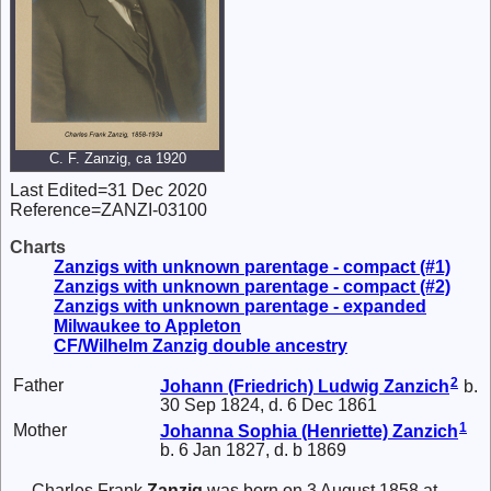
C. F. Zanzig, ca 1920
Last Edited=
31 Dec 2020
Reference=
ZANZI-03100
Charts
Zanzigs with unknown parentage - compact (#1)
Zanzigs with unknown parentage - compact (#2)
Zanzigs with unknown parentage - expanded
Milwaukee to Appleton
CF/Wilhelm Zanzig double ancestry
2
Father
Johann (Friedrich) Ludwig
Zanzich
b.
30 Sep 1824, d. 6 Dec 1861
1
Mother
Johanna Sophia (Henriette)
Zanzich
b. 6 Jan 1827, d. b 1869
Charles Frank
Zanzig
was born on 3 August 1858 at