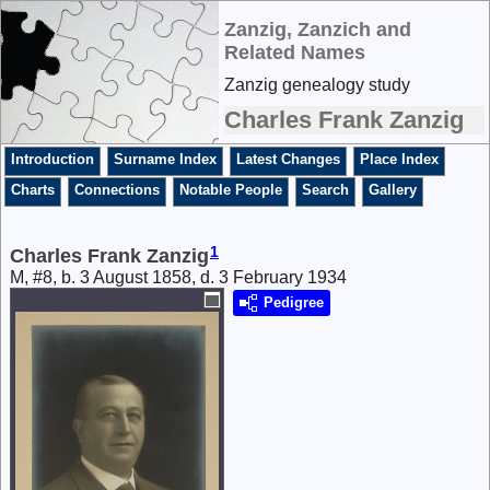
Zanzig, Zanzich and
Related Names
Zanzig genealogy study
Charles Frank Zanzig
Introduction
Surname Index
Latest Changes
Place Index
Charts
Connections
Notable People
Search
Gallery
1
Charles Frank Zanzig
M, #8, b. 3 August 1858, d. 3 February 1934
Pedigree