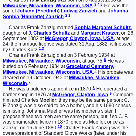
3
,
4
,
5
Milwaukee, Milwaukee, Wisconsin, USA
.
He was the
son of
Johann (Friedrich) Ludwig
Zanzich
and
Johanna
2
,
1
Sophia (Henriette)
Zanzich
.
Charles Frank Zanzig married
Sophia Margaret
Schultz
,
daughter of
J. Charles
Schultz
and
Margaret
Kratzer
, on 26
September 1882 at
McGregor, Clayton, Iowa, USA
, at age
24; the marriage license was dated 31 Aug. 1882, witnessed
1
,
3
by Charles Kurz.
Charles Frank Zanzig died on 3 February 1934 at
6
Milwaukee, Milwaukee, Wisconsin
, at age 75.
He was
buried on 6 February 1934 at
Graceland Cemetery,
2
Milwaukee, Milwaukee, Wisconsin, USA
.
His probate was
cleared on 19 October 1943 at
Milwaukee, Milwaukee,
7
Wisconsin
.
8
He was a butcher's apprentice in 1870.
He operated a
9
barber shop in 1876 at
McGregor, Clayton, Iowa
.
Compare
him and Charles
Moeller
; they may be the same person; C.
F. Zanzig was also said to be a barber, and his 1880 census
is missing. Johanna Mueller was his mother's sister. I
propose these two men are the same person, but if so C. F.
was enumerated twice in 1870, once as Moeller, once as
10
Zanzig. on 16 June 1880.
Charles Frank Zanzig was the
owner/president of Standard Glove Works (later, under his