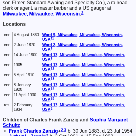
son Elmer, Standard Awning and Specialty Co.), a railroad
clerk or agent, a master barber and a US gauger at
2
Milwaukee, Milwaukee, Wisconsin
.
Locations
cen.
4 August 1860
Ward 9, Milwaukee, Milwaukee, Wisconsin,
11
USA
cen.
2 June 1870
Ward 2, Milwaukee, Milwaukee, Wisconsin,
8
USA
cen.
14 June 1900
Ward 13, Milwaukee, Milwaukee, Wisconsin,
3
USA
cen.
1905
Ward 13, Milwaukee, Milwaukee, Wisconsin,
12
USA
cen.
5 April 1910
Ward 13, Milwaukee, Milwaukee, Wisconsin,
13
USA
cen.
8 January
Ward 13, Milwaukee, Milwaukee, Wisconsin,
14
1920
USA
cen.
11 April 1930
Ward 13, Milwaukee, Milwaukee, Wisconsin,
15
USA
res.
2 February
Ward 13, Milwaukee, Milwaukee, Wisconsin,
2
1934
USA
Children of Charles Frank Zanzig and
Sophia Margaret
Schultz
2
,
3
Frank Charles
Zanzig
+
b. 30 Jun 1883, d. 23 Jul 1954
2