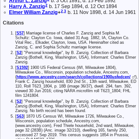
Arthur L.
Zanzig
b. 3 Oct 1891, d. 15 Feb 1892
2
Harry A.
Zanzig
b. 17 Sep 1894, d. 12 Oct 1894
2
,
3
Elmer William
Zanzig
+
b. 11 Nov 1898, d. 14 Jun 1961
Citations
[
S57
] Marriage license of Charles F. Zanzig and Sophia M.
Schultz: Clayton Co. Iowa, dated 31 Aug. 1882, IA, Clayton Co.
Vital Rec., Elkader, Clayton, Iowa, USA. Hereinafter cited as
Zanzig, C. and Sophia Schultz marriage license.
[
S2
] "Personal knowledge", by B. Zanzig. Collection of Barbara
Zanzig (Bothell, King, Washington, USA), Informant: Charles Elmer
Zanzig.
[
S1592
] 1900 US Federal Census (WI, Milwaukee 1804),
Milwaukee Co., Wisconsin, population schedule, Ancestry.com,
(
https://www.ancestry.com/search/collections/1900usfedcen/
),
Frank C. Zanzig household, 830 2nd St., 13th ward, Milwaukee, ED
110, Roll T623_1804, p. 18B (image 36/37), dwell. 294, fam. 392,
viewed 30 Jun 2016; citing NARA microfilm roll T623_1804; FHL
film 1241804.
[
S2
] "Personal knowledge", by B. Zanzig. Collection of Barbara
Zanzig (Bothell, King, Washington, USA), Informant: Charles Elmer
Zanzig. No birth record has been found.
[
S63
] 1870 US Census WI, Milwaukee 1726, Milwaukee Co.,
Wisconsin, population schedule, Ancestry.com,
(www.ancestry.com), Fred Thiele household, 2nd ward, Milwaukee,
page 32 (283B) (Anc. image 32/210), dwelling 165, family 250,
accessed 27 Sep 2019. This census suggests 1854 in Prussia;