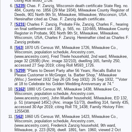
citing Roll M593_1726.
[
S235
] Chas. F. Zanzig, Wisconsin death certificate State Reg. no.
484, County no. 1856 (29 Mar 1934), Milwaukee County Register of
Deeds, 901 North 9th St, Milwaukee, Milwaukee, Wisconsin, USA.
Hereinafter cited as Chas. F. Zanzig death certificate.
[
S231
] Charles F. Zanzig, Probate File, Zanzig, Charles F., hearing
on final settlement vol. 195, p. 565, no. 110-665, Milwaukee County
Register in Probate, 901 North 9th St, Milwaukee, Milwaukee,
Wisconsin, USA, Charles F. Zanzig. Hereinafter cited as Charles F.
Zanzig probate.
[
S63
] 1870 US Census WI, Milwaukee 1726, Milwaukee Co.,
Wisconsin, population schedule, Ancestry.com,
(www.ancestry.com), Fred Thiele household, 2nd ward, Milwaukee,
page 32 (283B) (Anc. image 32/210), dwelling 165, family 250,
accessed 27 Sep 2019; citing Roll M593_1726.
[
S259
] "Plans to Desert Party after 56 Years; Recalls Ballot to
Please Customer in McGregor, Ia. Barber Shop,"
Milwaukee
(Wisc.) Sentinel 1932 Sep 26
(26 Sep 1932): 26 Sep 1932, ""Voter
at 18 to Celebrate his Golden Wedding Anniversary at 74."
[
S162
] 1880 US Census WI, Milwaukee 1438, Milwaukee Co.,
Wisconsin, population schedule, Ancestry.com,
(www.ancestry.com), John Mueller household, Milwaukee, ED 132,
p. 51 (stamped 145C) (Anc. image 51/73), dwelling 314, family 435,
accessed 30 Apr 2019; citing Roll T9_1438; Family History Film:
1255438.
[
S62
] 1860 US Census WI, Milwaukee 1423, Milwaukee Co.,
Wisconsin, population schedule, Ancestry.com,
(www.ancestry.com), Frederick Zanzig household, 9th ward,
Milwaukee, p. 223 (829), dwell. 1891, fam. 1960, viewed 2 Oct