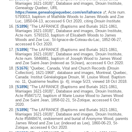
Marriages 1621-1918)", Database and images, Drouin Institute,
Genealogy Quebec
, URL
https://www.genealogiequebec.com/en/lafrance
, Acte num.
5793013, baptism of Mathilde Woods to James Woods and Zoe
Luc, 1850-04-13, accessed 6 Oct 2020, citing
Drouin Institute.
[
S1896
] "The LAFRANCE (Baptisms and Burials 1621-1861,
Marriages 1621-1918)", Database and images, Drouin Institute,
Acte num. 5793153, baptism of Elisabeth Woods to James
Woods and Zoe Luc, St-Ignace-de-Coteau-du-Lac, 1852-06-27,
accessed 6 Oct 2020.
[
S1896
] "The LAFRANCE (Baptisms and Burials 1621-1861,
Marriages 1621-1918)", Database and images, Drouin Institute,
Acte num. 5846881, baptism of Joseph Wood to James Wood
and Zoe Saint-Jean (indexed as StJean), accessed 6 Oct 2020.
[
S1676
] "Quebec, Canada, Vital and Church Records (Drouin
Collection), 1621-1968", database and images, Montreal, Quebec,
Canada: Institut Généalogique Drouin, M. Louise Wood. Baptism
no. 11, Quatrieme feuilles (p. 4); image 5/23, viewed 18 Oct 2018.
[
S1896
] "The LAFRANCE (Baptisms and Burials 1621-1861,
Marriages 1621-1918)", Database and images, Drouin Institute,
Acte #5847172, baptism of Marie Louise Wood to James Wood
and Zoe Saint Jean, 1858-02-21, St-Zotique, accessed 6 Oct
2020.
[
S1896
] "The LAFRANCE (Baptisms and Burials 1621-1861,
Marriages 1621-1918)", Database and images, Drouin Institute,
Acte #5848474, ondoiement and burial of Anonyme Wood, parents
James Wood and Zoe Luc (indexed as Lee), 1860-06-23, St-
Zotique, accessed 6 Oct 2020.