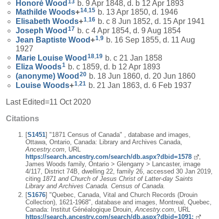
13
Honoré
Wood
b. 9 Apr 1848, d. b 12 Apr 1893
14
,
15
Mathilde
Woods
+
b. 13 Apr 1850, d. 1946
1
,
16
Elisabeth
Woods
+
b. c 8 Jun 1852, d. 15 Apr 1941
17
Joseph
Wood
b. c 4 Apr 1854, d. 9 Aug 1854
1
,
9
Jean Baptiste
Wood
+
b. 16 Sep 1855, d. 11 Aug
1927
18
,
19
Marie Louise
Wood
b. c 21 Jan 1858
1
Eliza
Woods
b. c 1859, d. b 12 Apr 1893
20
(anonyme)
Wood
b. 18 Jun 1860, d. 20 Jun 1860
1
,
21
Louise
Woods
+
b. 21 Jan 1863, d. 6 Feb 1937
Last Edited=
11 Oct 2020
Citations
[
S1451
] "1871 Census of Canada" , database and images,
Ottawa, Ontario, Canada: Library and Archives Canada,
Ancestry.com
, URL
https://search.ancestry.com/search/db.aspx?dbid=1578
,
James Woods family, Ontario > Glengarry > Lancaster, image
4/117, District 74B, dwelling 22, family 26, accessed 30 Jan 2019,
citing
1871 and Church of Jesus Christ of Latter-day Saints
Library and Archives Canada. Census of Canada.
[
S1676
] "Quebec, Canada, Vital and Church Records (Drouin
Collection), 1621-1968", database and images, Montreal, Quebec,
Canada: Institut Généalogique Drouin,
Ancestry.com
, URL
https://search.ancestry.com/search/db.aspx?dbid=1091: