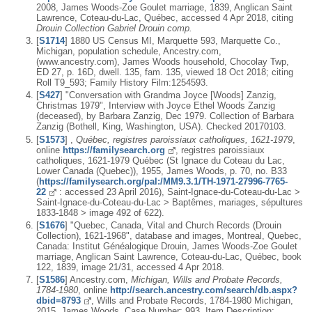
2008, James Woods-Zoe Goulet marriage, 1839, Anglican Saint
Lawrence, Coteau-du-Lac, Québec, accessed 4 Apr 2018, citing
Drouin Collection Gabriel Drouin comp.
[
S1714
] 1880 US Census MI, Marquette 593, Marquette Co.,
Michigan, population schedule, Ancestry.com,
(www.ancestry.com), James Woods household, Chocolay Twp,
ED 27, p. 16D, dwell. 135, fam. 135, viewed 18 Oct 2018; citing
Roll T9_593; Family History Film:1254593.
[
S427
] "Conversation with Grandma Joyce [Woods] Zanzig,
Christmas 1979", Interview with Joyce Ethel Woods Zanzig
(deceased), by Barbara Zanzig, Dec 1979. Collection of Barbara
Zanzig (Bothell, King, Washington, USA). Checked 20170103.
[
S1573
] ,
Québec, registres paroissiaux catholiques, 1621-1979
,
online
https://familysearch.org
, registres paroissiaux
catholiques, 1621-1979 Québec (St Ignace du Coteau du Lac,
Lower Canada (Quebec)), 1955, James Woods, p. 70, no. B33
(
https://familysearch.org/pal:/MM9.3.1/TH-1971-27996-7765-
22
: accessed 23 April 2016), Saint-Ignace-du-Coteau-du-Lac >
Saint-Ignace-du-Coteau-du-Lac > Baptêmes, mariages, sépultures
1833-1848 > image 492 of 622).
[
S1676
] "Quebec, Canada, Vital and Church Records (Drouin
Collection), 1621-1968", database and images, Montreal, Quebec,
Canada: Institut Généalogique Drouin, James Woods-Zoe Goulet
marriage, Anglican Saint Lawrence, Coteau-du-Lac, Québec, book
122, 1839, image 21/31, accessed 4 Apr 2018.
[
S1586
] Ancestry.com,
Michigan, Wills and Probate Records,
1784-1980
, online
http://search.ancestry.com/search/db.aspx?
dbid=8793
, Wills and Probate Records, 1784-1980 Michigan,
2015, James Woods, Case Number: 993, Item Description: