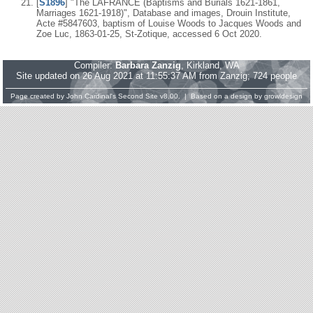
[
S1896
] "The LAFRANCE (Baptisms and Burials 1621-1861,
Marriages 1621-1918)", Database and images, Drouin Institute,
Acte #5847603, baptism of Louise Woods to Jacques Woods and
Zoe Luc, 1863-01-25, St-Zotique, accessed 6 Oct 2020.
Compiler:
Barbara Zanzig
, Kirkland, WA
Site updated on 26 Aug 2021 at 11:55:37 AM from Zanzig; 724 people
Page created by
John Cardinal's
Second Site
v8.00. | Based on a design by
growldesign