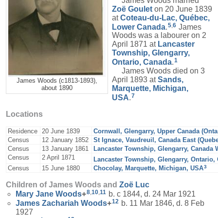
James Woods married
Zoë
Goulet
on 20 June 1839
at
Coteau-du-Lac, Québec,
5
,
6
Lower Canada
.
James
Woods was a labourer on 2
April 1871 at
Lancaster
Township, Glengarry,
1
Ontario, Canada
.
James Woods died on 3
April 1893 at
Sands,
James Woods (c1813-1893),
Marquette, Michigan,
about 1890
7
USA
.
Locations
Residence
20 June 1839
Cornwall, Glengarry, Upper Canada (Onta
Census
12 January 1852
St Ignace, Vaudreuil, Canada East (Queb
Census
13 January 1861
Lancaster Township, Glengarry, Canada W
Census
2 April 1871
Lancaster Township, Glengarry, Ontario,
3
Census
15 June 1880
Chocolay, Marquette, Michigan, USA
Children of James Woods and
Zoë
Luc
8
,
10
,
11
Mary Jane
Woods
+
b. c 1844, d. 24 Mar 1921
12
James Zachariah
Woods
+
b. 11 Mar 1846, d. 8 Feb
1927