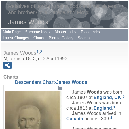
Relatives of Joyce Ethel Woods and her sisters
and brother Coral, Grace and Floyd
James Woods
Main Page
Surname Index
Master Index
Place Index
Latest Changes
Charts
Picture Gallery
Search
1
,
2
James Woods
M, b. circa 1813, d. 3 April 1893
Charts
Descendant Chart-James Woods
James
Woods
was born
3
circa 1807 at
England, UK
.
James Woods was born
1
circa 1813 at
England
.
James Woods arrived in
4
Canada
before 1839.