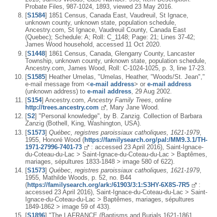
Probate Files, 987-1024, 1893, viewed 23 May 2016.
[
S1584
] 1851 Census, Canada East, Vaudreuil, St Ignace,
unknown county, unknown state, population schedule,
Ancestry.com, St Ignace, Vaudreuil County, Canada East
(Quebec); Schedule: A; Roll: C_1148; Page: 21; Lines 37-42;
James Wood household, accessed 11 Oct 2020.
[
S1448
] 1861 Census, Canada, Glengarry County, Lancaster
Township, unknown county, unknown state, population schedule,
Ancestry.com, James Wood, Roll: C-1024-1025, p. 3, line 17-23.
[
S1585
] Heather Umelas, "Umelas, Heather, "Woods/St. Jean","
e-mail message from <
e-mail address
> or
e-mail address
(unknown address) to
e-mail address
, 29 Aug 2002.
[
S154
] Ancestry.com,
Ancestry Family Trees
, online
http://trees.ancestry.com
, Mary Jane Wood.
[
S2
] "Personal knowledge", by B. Zanzig. Collection of Barbara
Zanzig (Bothell, King, Washington, USA).
[
S1573
]
Québec, registres paroissiaux catholiques, 1621-1979
,
1955, Honoré Wood (
https://familysearch.org/pal:/MM9.3.1/TH-
1971-27996-7401-73
: accessed 23 April 2016), Saint-Ignace-
du-Coteau-du-Lac > Saint-Ignace-du-Coteau-du-Lac > Baptêmes,
mariages, sépultures 1833-1848 > image 580 of 622).
[
S1573
]
Québec, registres paroissiaux catholiques, 1621-1979
,
1955, Mathilde Woods, p. 52, no. B44
(
https://familysearch.org/ark:/61903/3:1:S3HY-6X8S-7R5
:
accessed 23 April 2016), Saint-Ignace-du-Coteau-du-Lac > Saint-
Ignace-du-Coteau-du-Lac > Baptêmes, mariages, sépultures
1849-1862 > image 59 of 433).
[
S1896
] "The LAFRANCE (Baptisms and Burials 1621-1861,