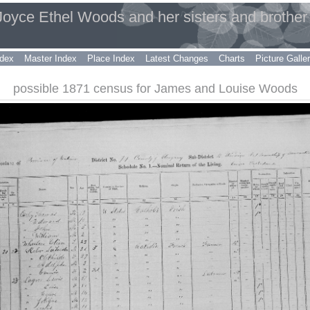
 Joyce Ethel Woods and her sisters and brother
dex
Master Index
Place Index
Latest Changes
Charts
Picture Galle
possible 1871 census for James and Louise Woods