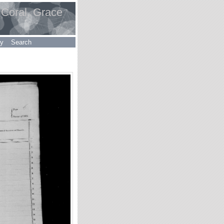
 Coral, Grace
ry
Search