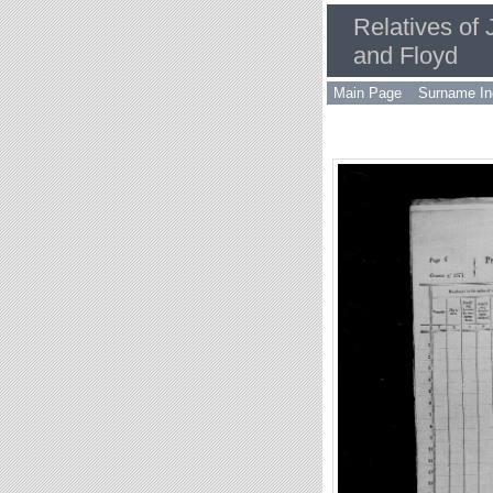
Relatives of
and Floyd
Main Page
Surname In