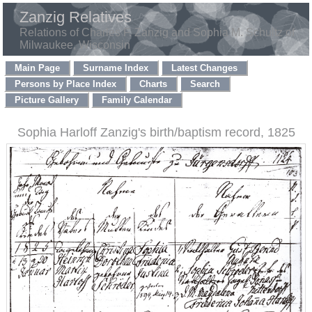
Zanzig Relatives
Relations of Charles F. Zanzig and Sophia M. Schultz of
Milwaukee, Wisconsin
Main Page
Surname Index
Latest Changes
Persons by Place Index
Charts
Search
Picture Gallery
Family Calendar
Sophia Harloff Zanzig's birth/baptism record, 1825