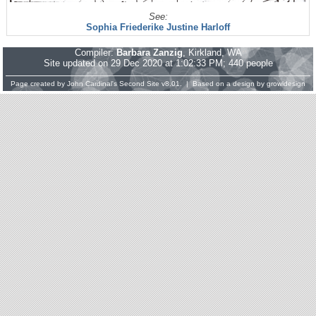
See:
Sophia Friederike Justine Harloff
Compiler:
Barbara Zanzig
, Kirkland, WA
Site updated on 29 Dec 2020 at 1:02:33 PM; 440 people
Page created by
John Cardinal's
Second Site
v8.01. | Based on a design by
growldesign