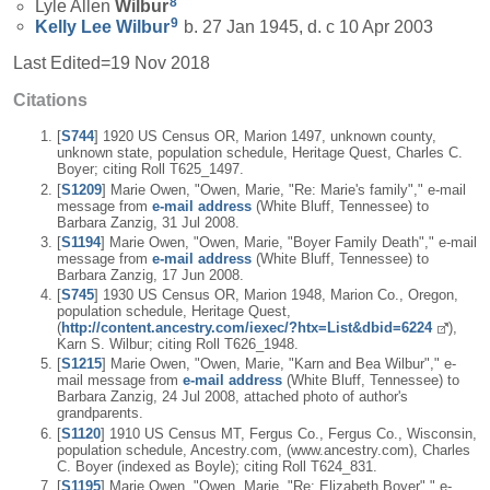
8
Lyle Allen
Wilbur
9
Kelly Lee
Wilbur
b. 27 Jan 1945, d. c 10 Apr 2003
Last Edited=
19 Nov 2018
Citations
[
S744
] 1920 US Census OR, Marion 1497, unknown county,
unknown state, population schedule, Heritage Quest, Charles C.
Boyer; citing Roll T625_1497.
[
S1209
] Marie Owen, "Owen, Marie, "Re: Marie's family"," e-mail
message from
e-mail address
(White Bluff, Tennessee) to
Barbara Zanzig, 31 Jul 2008.
[
S1194
] Marie Owen, "Owen, Marie, "Boyer Family Death"," e-mail
message from
e-mail address
(White Bluff, Tennessee) to
Barbara Zanzig, 17 Jun 2008.
[
S745
] 1930 US Census OR, Marion 1948, Marion Co., Oregon,
population schedule, Heritage Quest,
(
http://content.ancestry.com/iexec/?htx=List&dbid=6224
),
Karn S. Wilbur; citing Roll T626_1948.
[
S1215
] Marie Owen, "Owen, Marie, "Karn and Bea Wilbur"," e-
mail message from
e-mail address
(White Bluff, Tennessee) to
Barbara Zanzig, 24 Jul 2008, attached photo of author's
grandparents.
[
S1120
] 1910 US Census MT, Fergus Co., Fergus Co., Wisconsin,
population schedule, Ancestry.com, (www.ancestry.com), Charles
C. Boyer (indexed as Boyle); citing Roll T624_831.
[
S1195
] Marie Owen, "Owen, Marie, "Re: Elizabeth Boyer"," e-