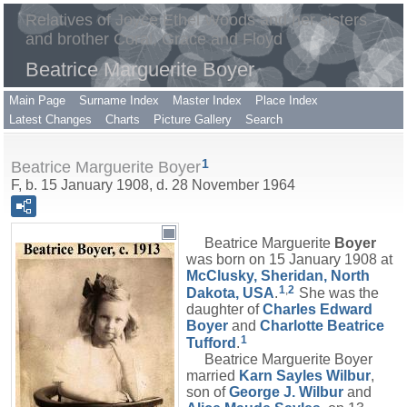
Relatives of Joyce Ethel Woods and her sisters
and brother Coral, Grace and Floyd
Beatrice Marguerite Boyer
Main Page
Surname Index
Master Index
Place Index
Latest Changes
Charts
Picture Gallery
Search
1
Beatrice Marguerite Boyer
F, b. 15 January 1908, d. 28 November 1964
Beatrice Marguerite
Boyer
was born on 15 January 1908 at
McClusky, Sheridan, North
1
,
2
Dakota, USA
.
She was the
daughter of
Charles Edward
Boyer
and
Charlotte Beatrice
1
Tufford
.
Beatrice Marguerite Boyer
married
Karn Sayles
Wilbur
,
son of
George J.
Wilbur
and