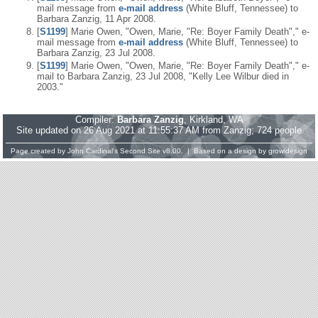
mail message from
e-mail address
(White Bluff, Tennessee) to
Barbara Zanzig, 11 Apr 2008.
[
S1199
] Marie Owen, "Owen, Marie, "Re: Boyer Family Death"," e-
mail message from
e-mail address
(White Bluff, Tennessee) to
Barbara Zanzig, 23 Jul 2008.
[
S1199
] Marie Owen, "Owen, Marie, "Re: Boyer Family Death"," e-
mail to Barbara Zanzig, 23 Jul 2008, "Kelly Lee Wilbur died in
2003."
Compiler:
Barbara Zanzig
, Kirkland, WA
Site updated on 26 Aug 2021 at 11:55:37 AM from Zanzig; 724 people
Page created by
John Cardinal's
Second Site
v8.00. | Based on a design by
growldesign