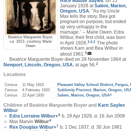
Alice Maude
Sayles
, on 13
January 1928 at
Salem, Marion,
Oregon, USA
. "As my Uncle
Max tells the story, Bea got
pregnant on purpose, but ended
up very unhappy in the
marriage." -- Marie Owen. Edra
Wilbur, their first child, was born
Beatrice Marguerite Boyer,
ca. 1913, courtesy Marie
3
,
4
,
2
in April 1928.
The photo
Owen
shows Karn and Bea Wilbur in
5
about 1961.
Beatrice Marguerite Boyer died on 28 November 1964 at
2
Newport, Lincoln, Oregon, USA
, at age 56.
Locations
Census
11 May 1910
Pleasant Valley School District, Fergus
Census
4 February 1920
Sublimity Precinct, Marion, Oregon, US
4
Census
22 April 1930
Salem, Marion, Oregon, USA
Children of Beatrice Marguerite Boyer and
Karn Sayles
Wilbur
4
Edra Lorraine
Wilbur
+
b. 29 Apr 1928, d. 16 Jun 2008
4
Max Marvin
Wilbur
7
Rex Douglas
Wilbur
+
b. 1 Dec 1937, d. 30 Jun 1981