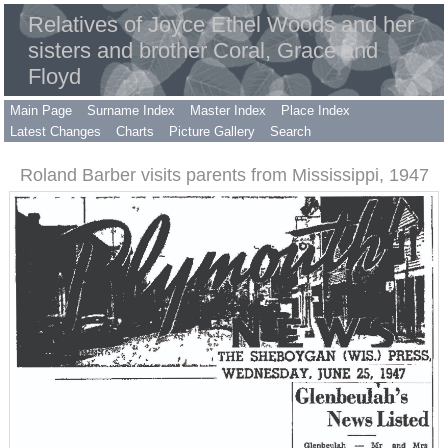
Relatives of Joyce Ethel Woods and her
sisters and brother Coral, Grace and
Floyd
Main Page
Surname Index
Master Index
Place Index
Latest Changes
Charts
Picture Gallery
Search
Roland Barber visits parents from Mississippi, 1947