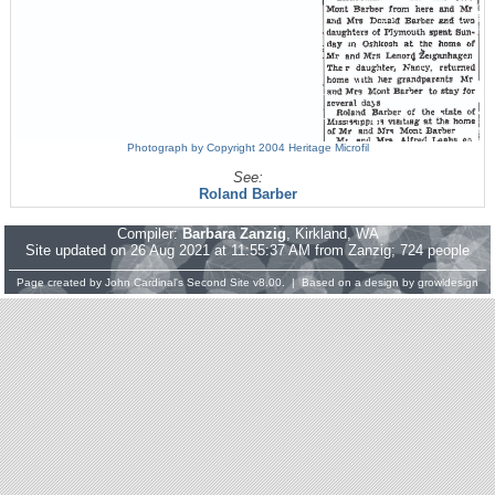
Photograph by Copyright 2004 Heritage Microfil
See:
Roland Barber
Compiler:
Barbara Zanzig
, Kirkland, WA
Site updated on 26 Aug 2021 at 11:55:37 AM from Zanzig; 724 people
Page created by
John Cardinal's
Second Site
v8.00. | Based on a design by
growldesign