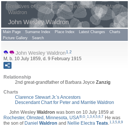
Relatives of Clarence Lee Stewart, Sr. and Marie
Waldron
John Wesley Waldron
Main Page
Surname Index
Place Index
Latest Changes
Charts
Picture Gallery
Search
1
,
2
John Wesley Waldron
M, b. 10 July 1859, d. 9 February 1915
Relationship
2nd great-grandfather of Barbara Joyce
Zanzig
Charts
Clarence Stewart Jr.'s Ancestors
Descendant Chart for Peter and Marritie Waldron
John Wesley
Waldron
was born on 10 July 1859 at
B
,
G
1
,
3
,
4
,
5
,
6
,
7
Rochester, Olmsted, Minnesota, USA
.
He was
1
,
3
,
5
,
8
,
9
the son of
Daniel
Waldron
and
Nellie Electra
Teats
.