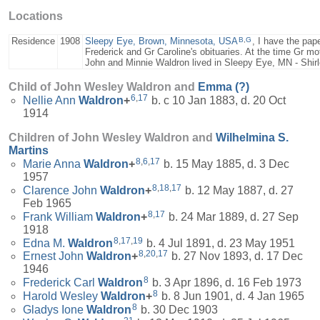
Locations
B
,
G
Residence
1908
Sleepy Eye, Brown, Minnesota, USA
, I have the pape
Frederick and Gr Caroline's obituaries. At the time Gr m
John and Minnie Waldron lived in Sleepy Eye, MN - Shi
Child of John Wesley Waldron and
Emma
(?)
6
,
17
Nellie Ann
Waldron
+
b. c 10 Jan 1883, d. 20 Oct
1914
Children of John Wesley Waldron and
Wilhelmina S.
Martins
8
,
6
,
17
Marie Anna
Waldron
+
b. 15 May 1885, d. 3 Dec
1957
8
,
18
,
17
Clarence John
Waldron
+
b. 12 May 1887, d. 27
Feb 1965
8
,
17
Frank William
Waldron
+
b. 24 Mar 1889, d. 27 Sep
1918
8
,
17
,
19
Edna M.
Waldron
b. 4 Jul 1891, d. 23 May 1951
8
,
20
,
17
Ernest John
Waldron
+
b. 27 Nov 1893, d. 17 Dec
1946
8
Frederick Carl
Waldron
b. 3 Apr 1896, d. 16 Feb 1973
8
Harold Wesley
Waldron
+
b. 8 Jun 1901, d. 4 Jan 1965
8
Gladys Ione
Waldron
b. 30 Dec 1903