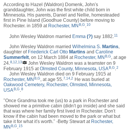
According to Hazel (Waldron) Domenk, John's
granddaughter, John was the first white child born in
Minnesota. His parents, Daniel and Nellie, homesteaded
first in Pine Island (Goodhue County) before moving to
B
,
G
10
Rochester. in 1859 at
Rochester, MN
.
11
John Wesley Waldron married
Emma
(?)
say 1882.
John Wesley Waldron married
Wilhelmina S.
Martins
,
daughter of
Friederick Carl Otto
Martins
and
Caroline
B
,
G
Summerfelt
, on 12 March 1884 at
Rochester, MN
, at age
8
,
12
,
13
24.
John Wesley Waldron was a teamster on 9
B
,
G
2
February 1915 at
Olmsted County, Minnesota, USA
.
John Wesley Waldron died on 9 February 1915 at
B
,
G
7
,
14
,
2
Rochester, MN
, at age 55.
He was buried at
Oakwood Cemetery, Rochester, Olmsted, Minnesota,
B
,
G
8
USA
.
"Once Grandma took me (us) to a park in Rochester and
showed me a primitive cabin (didn't go inside) and she said
that was where her family first lived in Rochester. Don't
know if the cabin had been moved to the park or what but
take it for what it's worth." -Betty Stewart at
Rochester,
B
,
G
15
MN
.