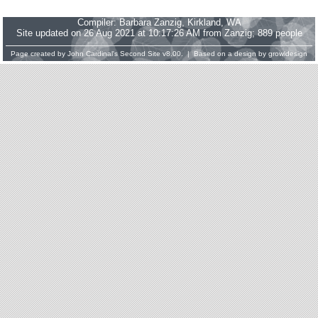
Compiler:
Barbara Zanzig
, Kirkland, WA
Site updated on 26 Aug 2021 at 10:17:26 AM from Zanzig; 889 people
Page created by
John Cardinal's
Second Site
v8.00. | Based on a design by
growldesign