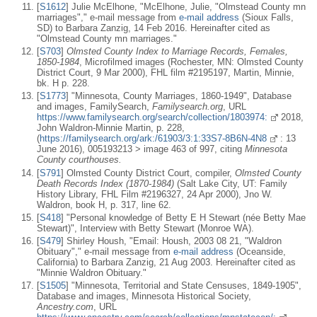
[
S1612
] Julie McElhone, "McElhone, Julie, "Olmstead County mn
marriages"," e-mail message from
e-mail address
(Sioux Falls,
SD) to Barbara Zanzig, 14 Feb 2016. Hereinafter cited as
"Olmstead County mn marriages."
[
S703
]
Olmsted County Index to Marriage Records, Females,
1850-1984
, Microfilmed images (Rochester, MN: Olmsted County
District Court, 9 Mar 2000), FHL film #2195197, Martin, Minnie,
bk. H p. 228.
[
S1773
] "Minnesota, County Marriages, 1860-1949", Database
and images, FamilySearch,
Familysearch.org
, URL
https://www.familysearch.org/search/collection/1803974:
2018,
John Waldron-Minnie Martin, p. 228,
(
https://familysearch.org/ark:/61903/3:1:33S7-8B6N-4N8
: 13
June 2016), 005193213 > image 463 of 997, citing
Minnesota
County courthouses.
[
S791
] Olmsted County District Court, compiler,
Olmsted County
Death Records Index (1870-1984)
(Salt Lake City, UT: Family
History Library, FHL Film #2196327, 24 Apr 2000), Jno W.
Waldron, book H, p. 317, line 62.
[
S418
] "Personal knowledge of Betty E H Stewart (née Betty Mae
Stewart)", Interview with Betty Stewart (Monroe WA).
[
S479
] Shirley Housh, "Email: Housh, 2003 08 21, "Waldron
Obituary"," e-mail message from
e-mail address
(Oceanside,
California) to Barbara Zanzig, 21 Aug 2003. Hereinafter cited as
"Minnie Waldron Obituary."
[
S1505
] "Minnesota, Territorial and State Censuses, 1849-1905",
Database and images, Minnesota Historical Society,
Ancestry.com
, URL