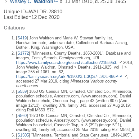
21
Wesley C.
Waldron
b. 13 Mar 1910, d. 25 Jul 1965
Unique ID=
WALDR-28810
Last Edited=
12 Dec 2020
Citations
[
S419
] John Waldron and Marie W. Stewart family list,
Handwritten note, unknown date, Collection of Barbara Zanzig,
Bothell, King, Washington, USA.
[
S1772
] "Minnesota, County Deaths, 1850-2001", Database and
images, FamilySearch,
Familysearch.org
, URL
https://www.familysearch.org/search/collection/2185953:
2018,
John Wesley Waldron, Olmsted > Deaths, 1911-1925, vol H >
image 255 of 1061, no. 62,
https://familysearch.org/ark:/61903/3:1:3QS7-L9DL-496P-P
,
accessed 27 Mar 2019, citing
Minnesota Various county
courthouses.
[
S559
] 1860 US Census MN, Olmsted, Olmsted Co., Minnesota,
population schedule, Ancestry.com, (www.ancestry.com), Daniel
Waldron household, Oronoco Twp., page 43 (written 807) (Anc.
image 12/13), dwelling 379, family 343, accessed 27 Aug 2019;
citing Roll M653_572.
[
S560
] 1870 US Census MN, Olmsted, Olmsted Co., Minnesota,
population schedule, Ancestry.com, (www.ancestry.com), Daniel
Waldram household, Cascade Twp, p. 8 (392) (image 5/11),
dwelling 60, family 59, accessed 25 Mar 2019; citing Roll M593_8.
[
S1505
] "Minnesota, Territorial and State Censuses, 1849-1905",