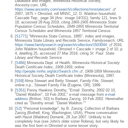
Database and images, Minnesota Historical Society,
Ancestry.com
, URL
https://www.ancestry.com/search/collections/mnstatecen/:
2007, 1875 > Olmsted, roll MNSC_12; D. Waldron household,
Cascade Twp., page 34 (Anc. image 14/311), family 121, lines 9-
18, accessed 28 Aug 2019, citing
1865-1905 Minnesota State
Population Census Schedules, 1849-1855 Minnesota Territorial
Census Schedules and Minnesota 1857 Territorial Census.
[
S1771
] "Minnesota State Census, 1885", index and images,
Minnesota State Library and Records Service,
Familysearch
, URL
https://www.familysearch.org/search/collection/1503044:
2016,
John Waldron household, Olmsted > Cascade > image 2 of 10, p.
4, dwelling 25, accessed 27 Mar 2019, citing
St. Paul. State
Library and Records Service.
[
S466
] Minnesota Dept. of Health,
Minnesota Historical Society
Death Certificate Index, 1908-1959
, online
http://people.mnhs.org/dci/Search.cfm
, 1908-1959 Minnesota
Historical Society Death Certificate Index (Minnesota), 1997.
[
S59
] Alma Stewart and Betty Stewart,
Family File, Stewart
,
online n.p., Stewart Family File (Eugene, OR), 1999.
[
S351
] Penny Hawkins Dorothy, "Email: Dorothy, 2002 02 10,
"Daniel Waldron", 10 Feb 2002," e-mail message from
e-mail
address
(Britton, SD) to Barbara Zanzig, 10 Feb 2002. Hereinafter
cited as "Dorothy email: "Daniel Waldron.""
[
S2
] "Personal knowledge", by B. Zanzig. Collection of Barbara
Zanzig (Bothell, King, Washington, USA), Phone conversation
with Hazel (Waldron) Domenk, 28 Jun 2007. Unlikely to be
completely true (see John's older sister Robina), but very likely he
was the first born in Olmsted or some lesser story.