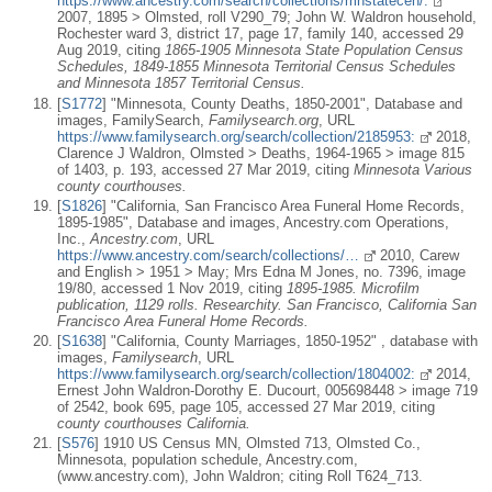
https://www.ancestry.com/search/collections/mnstatecen/:
2007, 1895 > Olmsted, roll V290_79; John W. Waldron household,
Rochester ward 3, district 17, page 17, family 140, accessed 29
Aug 2019, citing
1865-1905 Minnesota State Population Census
Schedules, 1849-1855 Minnesota Territorial Census Schedules
and Minnesota 1857 Territorial Census.
[
S1772
] "Minnesota, County Deaths, 1850-2001", Database and
images, FamilySearch,
Familysearch.org
, URL
https://www.familysearch.org/search/collection/2185953:
2018,
Clarence J Waldron, Olmsted > Deaths, 1964-1965 > image 815
of 1403, p. 193, accessed 27 Mar 2019, citing
Minnesota Various
county courthouses.
[
S1826
] "California, San Francisco Area Funeral Home Records,
1895-1985", Database and images, Ancestry.com Operations,
Inc.,
Ancestry.com
, URL
https://www.ancestry.com/search/collections/…
2010, Carew
and English > 1951 > May; Mrs Edna M Jones, no. 7396, image
19/80, accessed 1 Nov 2019, citing
1895-1985. Microfilm
publication, 1129 rolls. Researchity. San Francisco, California San
Francisco Area Funeral Home Records.
[
S1638
] "California, County Marriages, 1850-1952" , database with
images,
Familysearch
, URL
https://www.familysearch.org/search/collection/1804002:
2014,
Ernest John Waldron-Dorothy E. Ducourt, 005698448 > image 719
of 2542, book 695, page 105, accessed 27 Mar 2019, citing
county courthouses California.
[
S576
] 1910 US Census MN, Olmsted 713, Olmsted Co.,
Minnesota, population schedule, Ancestry.com,
(www.ancestry.com), John Waldron; citing Roll T624_713.