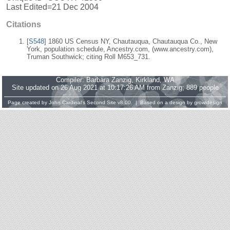
Last Edited=
21 Dec 2004
Citations
[
S548
] 1860 US Census NY, Chautauqua, Chautauqua Co., New
York, population schedule, Ancestry.com, (www.ancestry.com),
Truman Southwick; citing Roll M653_731.
Compiler:
Barbara Zanzig
, Kirkland, WA
Site updated on 26 Aug 2021 at 10:17:26 AM from Zanzig; 889 people
Page created by
John Cardinal's
Second Site
v8.00. | Based on a design by
growldesign