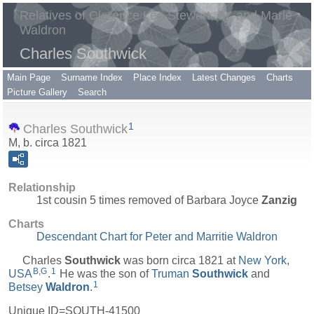
Relatives of Clarence Lee Stewart, Sr. and Marie
Waldron
Charles Southwick
Main Page
Surname Index
Place Index
Latest Changes
Charts
Picture Gallery
Search
1
Charles Southwick
M, b. circa 1821
Relationship
1st cousin 5 times removed of Barbara Joyce
Zanzig
Charts
Descendant Chart for Peter and Marritie Waldron
Charles
Southwick
was born circa 1821 at
New York,
B
,
G
1
USA
.
He was the son of
Truman
Southwick
and
1
Betsey
Waldron
.
Unique ID=
SOUTH-41500