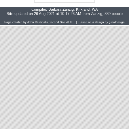
Compiler:
Barbara Zanzig
, Kirkland, WA
Site updated on 26 Aug 2021 at 10:17:26 AM from Zanzig; 889 people
Page created by
John Cardinal's
Second Site
v8.00. | Based on a design by
growldesign