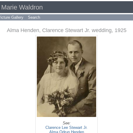
d Marie Waldron
icture Gallery
Search
Alma Henden, Clarence Stewart Jr. wedding, 1925
See:
Clarence Lee Stewart Jr.
Alma Odrun Henden