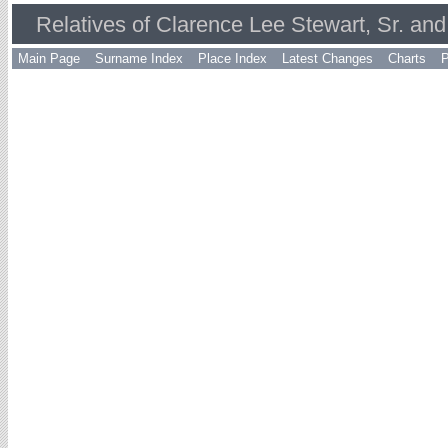
Relatives of Clarence Lee Stewart, Sr. an
Main Page
Surname Index
Place Index
Latest Changes
Charts
P